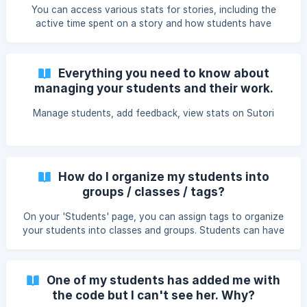
assigned their Google Classroom or Clever class tag. ➡️You
You can access various stats for stories, including the
may need to reload the page for them t
active time spent on a story and how students have
answered quiz questions. First of all, make sure your
students are in your list on your 'Students' page. Once
students have either viewed something you made or
Everything you need to know about
created their own story, click on 'View stats'. 1. When
managing your students and their work.
teacher shares story with students: You can see how long
Manage students, add feedback, view stats on Sutori
How do I organize my students into
groups / classes / tags?
On your 'Students' page, you can assign tags to organize
your students into classes and groups. Students can have
several tags. These are useful if you wish to share stories
with specific classes and groups. How to add a tag How to
share with a tag
One of my students has added me with
the code but I can't see her. Why?