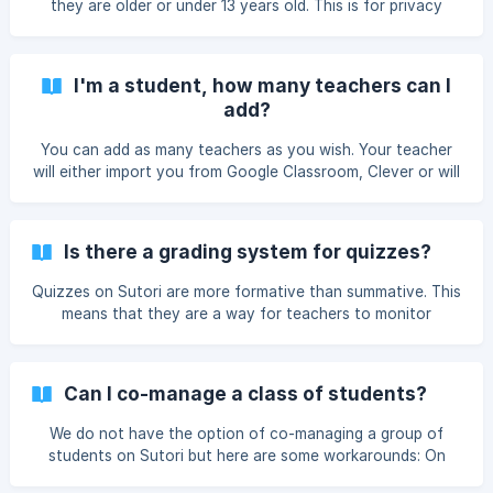
they are older or under 13 years old. This is for privacy
reasons and to protect students identity and data (we are
COPPA compliant). There are certain actions under 13s
cannot do, including making their stories public and
I'm a student, how many teachers can I
exploring content on Sutori. 👉 If you are over 13, please
add?
email help@sutori.com and we will change the account
settings.
You can add as many teachers as you wish. Your teacher
will either import you from Google Classroom, Clever or will
provide you with a code needed to link up with them. Take
a look at the screenshot below to see where you need to
input the code when logged onto your account. ![Then
Is there a grading system for quizzes?
insert your code]
(https://storage.crisp.chat/users/helpdesk/website/8871323
Quizzes on Sutori are more formative than summative. This
e
means that they are a way for teachers to monitor
student learning and provide ongoing feedback, rather
than evaluate student learning. Sutori does not therefore
have a grading system as such, although you can see how
Can I co-manage a class of students?
your students answered quiz questions. More info here.
Please note that you can embed into a Sutori presentation
We do not have the option of co-managing a group of
all
students on Sutori but here are some workarounds: On
LMS Sutori integrates well with Learning Management