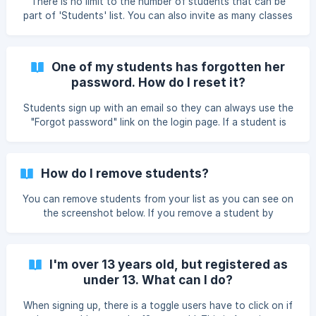
There is no limit to the number of students that can be
part of 'Students' list. You can also invite as many classes
as you wish from Google Classroom or Clever.
One of my students has forgotten her
password. How do I reset it?
Students sign up with an email so they can always use the
"Forgot password" link on the login page. If a student is
under 13 and has added you as a teacher, you can reset
the password on their profile page. Go to your students
page and then click on the student in question. You will
How do I remove students?
then see at the top of your screen, the option to reset
their password in the 'Security' tab.
You can remove students from your list as you can see on
the screenshot below. If you remove a student by
accident, this student can always be imported again from
Google Classroom and Clever or add you again using the
teacher code.
I'm over 13 years old, but registered as
under 13. What can I do?
When signing up, there is a toggle users have to click on if