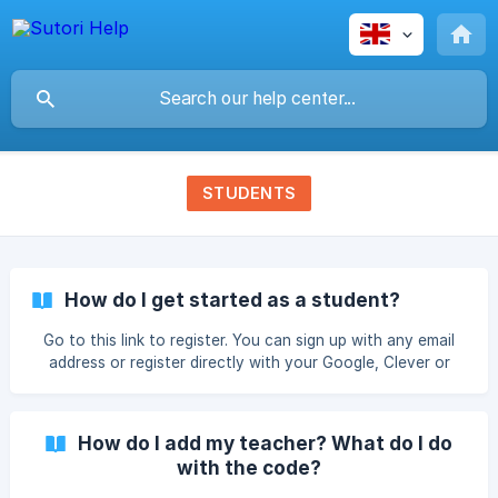
STUDENTS
How do I get started as a student?
Go to this link to register. You can sign up with any email
address or register directly with your Google, Clever or
Microsoft accounts. You can then immediately start
creating or add a teacher to your account. Add a Teacher
Click on the profile menu and select "My teachers" where
How do I add my teacher? What do I do
you can insert the code provided by your teacher. Please
with the code?
note that you can add as many teachers as you wish! If
your teacher invited you through Google Classroom or