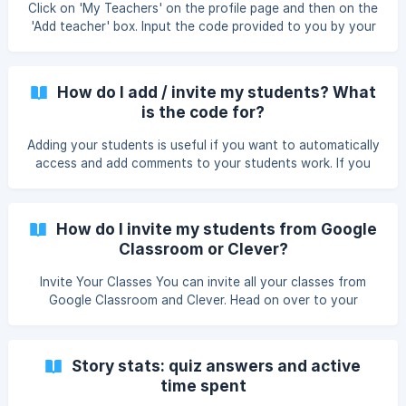
Click on 'My Teachers' on the profile page and then on the
Clever, yo
'Add teacher' box. Input the code provided to you by your
teacher, confirm and you'll be all set :) Please note that if
your teacher imported you from Google Classroom or
Clever, you will already be linked to your teacher and you
How do I add / invite my students? What
do not need to add the code. | Teachers you are linked
is the code for?
with can automatically access and add comments to all
your work. ![How to access the 'Teachers' page.]
Adding your students is useful if you want to automatically
(https://storage.crisp.chat/users/helpdesk/website
access and add comments to your students work. If you
upgrade to Unlimited, students will also have access to all
of Sutori's features. There are three ways your students
can join you on Sutori. Invite students from Google
How do I invite my students from Google
Classroom or Clever On your 'Students' page, click on the
Classroom or Clever?
'Invite Students' button. Click on t
Invite Your Classes You can invite all your classes from
Google Classroom and Clever. Head on over to your
'Students' page and select 'Invite Students', where you'll
see the import options. Once the import is complete, your
students will still need to register on Sutori with their
Story stats: quiz answers and active
accounts (https://www.sutori.com/en/signup/). Once this is
time spent
done, they will automatically be added to your list and