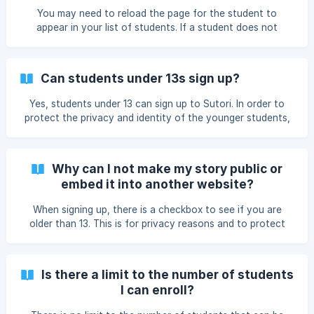
You may need to reload the page for the student to
appear in your list of students. If a student does not
appear, it could also be because the student used the
wrong code (make sure there are no empty spaces before
or after the code). If you use Google Classroom or Clever
Can students under 13s sign up?
and have already invited your students, you can always
"resync" by clicking on 'Invite students'. Useful if a student
Yes, students under 13 can sign up to Sutori. In order to
has subsequently joined one of your classes.
protect the privacy and identity of the younger students,
there are certain actions under 13s cannot do, including
making their stories public and exploring content on Sutori.
Furthermore, their full names are never displayed to
Why can I not make my story public or
protect their identity (Kim Jackson will be displayed as Kim
embed it into another website?
J.). 👉 Sutori is COPPA compliant. ![Under 13 sign-up to
Sutori]
When signing up, there is a checkbox to see if you are
(https://storage.crisp.chat/users/helpdesk/website/daed1b2
older than 13. This is for privacy reasons and to protect
7dc6e3000/under13_1iogwr6.png
students identity and data. There are therefore certain
actions under 13s cannot do, including making the story
public and, thus, embedding into another website. If you
Is there a limit to the number of students
are under 13 by mistake, email help@sutori.com and we'll
I can enroll?
change your account settings.