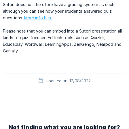
Sutori does not therefore have a grading system as such,
although you can see how your students answered quiz
questions.
More info here
.
Please note that you can embed into a Sutori presentation all
kinds of quiz-focused EdTech tools such as Quizlet,
Educaplay, Wordwall, LearningApps, ZenGengo, Nearpod and
Genially.
Updated on: 17/08/2022
Not finding what you are looking for?