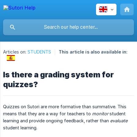
Articles on:
STUDENTS
This article is also available in:
Is there a grading system for
quizzes?
Quizzes on Sutori are more formative than summative. This
means that they are a way for teachers to
monitor
student
learning and provide ongoing feedback, rather than
evaluate
student learning.