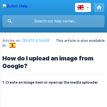
Articles on:
CREATE & SHARE
This article is also available
in:
How do I upload an image from
Google?
1. Create an image item or open up the media uploader