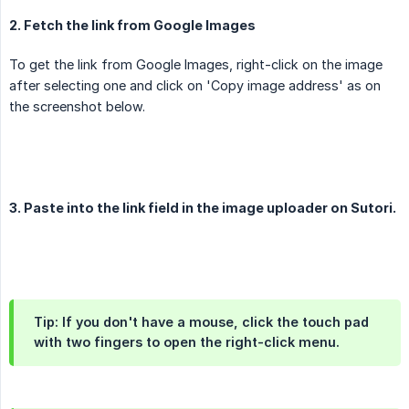
2. Fetch the link from Google Images
To get the link from Google Images, right-click on the image
after selecting one and click on 'Copy image address' as on
the screenshot below.
3. Paste into the link field in the image uploader on Sutori.
Tip: If you don't have a mouse, click the touch pad
with two fingers to open the right-click menu.