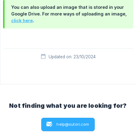
You can also upload an image that is stored in your
Google Drive. For more ways of uploading an image,
click here
.
Updated on: 23/10/2024
Not finding what you are looking for?
help@sutori.com