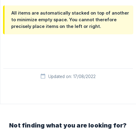
All items are automatically stacked on top of another
to minimize empty space. You cannot therefore
precisely place items on the left or right.
Updated on: 17/08/2022
Not finding what you are looking for?