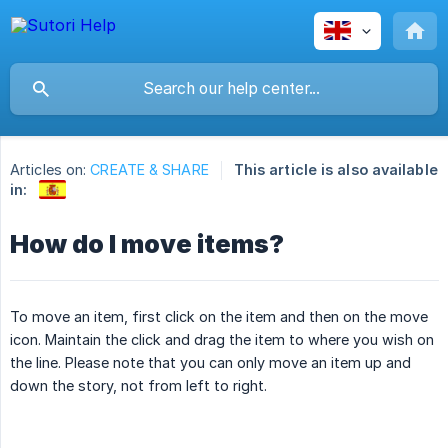
Articles on:
CREATE & SHARE
This article is also available
in:
How do I move items?
To move an item, first click on the item and then on the move
icon. Maintain the click and drag the item to where you wish on
the line. Please note that you can only move an item up and
down the story, not from left to right.