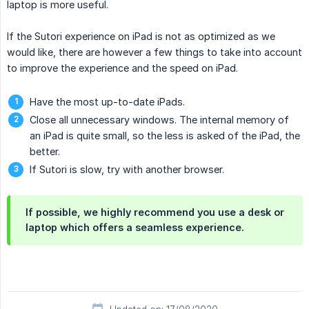
laptop is more useful.
If the Sutori experience on iPad is not as optimized as we
would like, there are however a few things to take into account
to improve the experience and the speed on iPad.
Have the most up-to-date iPads.
Close all unnecessary windows. The internal memory of
an iPad is quite small, so the less is asked of the iPad, the
better.
If Sutori is slow, try with another browser.
If possible, we highly recommend you use a desk or
laptop which offers a seamless experience.