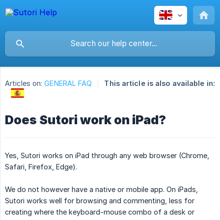
Articles on:
GENERAL FAQ
This article is also available in:
Does Sutori work on iPad?
Yes, Sutori works on iPad through any web browser (Chrome,
Safari, Firefox, Edge).
We do not however have a native or mobile app. On iPads,
Sutori works well for browsing and commenting, less for
creating where the keyboard-mouse combo of a desk or