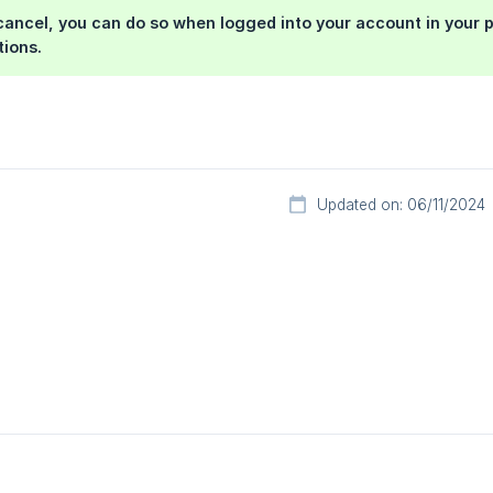
 cancel, you can do so when logged into your account in your p
tions.
Updated on: 06/11/2024