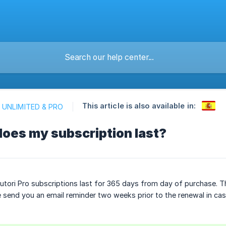
This article is also available in:
 UNLIMITED & PRO
oes my subscription last?
Sutori Pro subscriptions last for 365 days from day of purchase. T
 send you an email reminder two weeks prior to the renewal in case