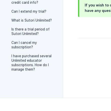
credit card info?
If you wish to
have any ques
Can I extend my trial?
What is Sutori Unlimited?
Is there a trial period of
Sutori Unlimited?
Can I cancel my
subscription?
I have purchased several
Unlimited educator
subscriptions. How do I
manage them?