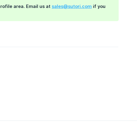
rofile area. Email us at
sales@sutori.com
if you