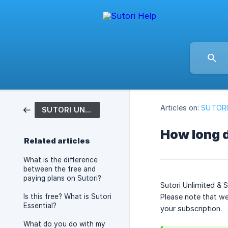
Articles on:
SUTORI
SUTORI UNLIMITED & PRO
How long d
Related articles
What is the difference
between the free and
paying plans on Sutori?
Sutori Unlimited & 
Is this free? What is Sutori
Please note that we
Essential?
your subscription.
What do you do with my