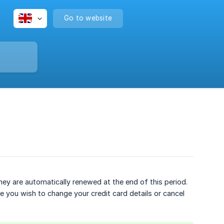
Go to website
hey are automatically renewed at the end of this period.
 you wish to change your credit card details or cancel