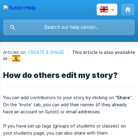
Articles on:
CREATE & SHARE
This article is also available
in:
How do others edit my story?
You can add contributors to your story by clicking on
'Share'
.
On the 'Invite' tab, you can add their names (if they already
have an account on Sutori) or email addresses.
If you have set up tags (groups of students or classes) on
your students page, you can also share with them.