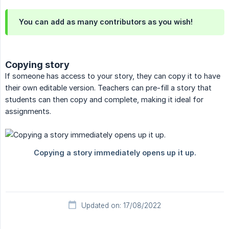
You can add as many contributors as you wish!
Copying story
If someone has access to your story, they can copy it to have
their own editable version. Teachers can pre-fill a story that
students can then copy and complete, making it ideal for
assignments.
Updated on: 17/08/2022