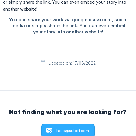
Updated on: 17/08/2022
Not finding what you are looking for?
help@sutori.com