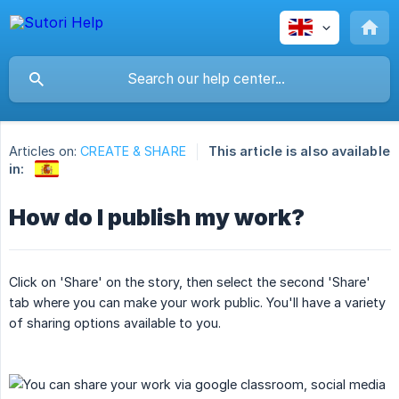
Articles on:
CREATE & SHARE
This article is also available
in:
How do I publish my work?
Click on 'Share' on the story, then select the second 'Share'
tab where you can make your work public. You'll have a variety
of sharing options available to you.