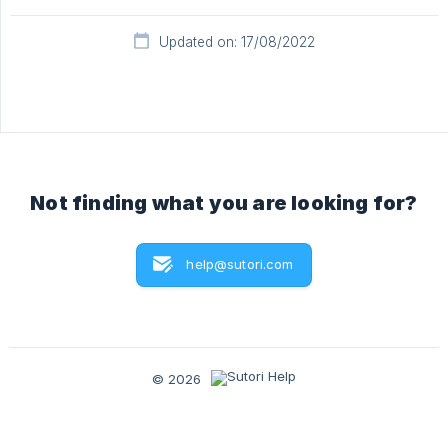
Updated on: 17/08/2022
Not finding what you are looking for?
help@sutori.com
© 2026