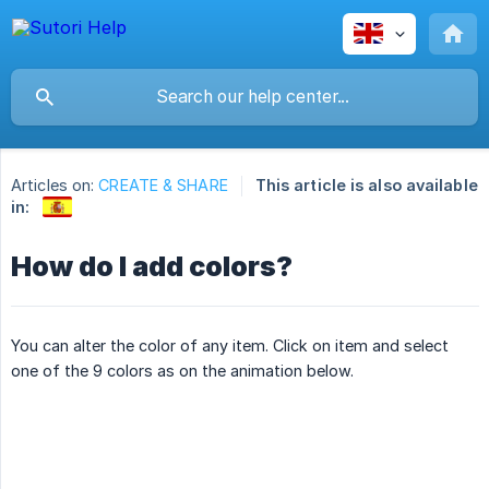
Articles on:
CREATE & SHARE
This article is also available
in:
How do I add colors?
You can alter the color of any item. Click on item and select
one of the 9 colors as on the animation below.