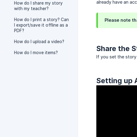
already have an acc
How do I share my story
with my teacher?
How do I print a story? Can
Please note th
I export/save it offline as a
PDF?
How do I upload a video?
Share the S
How do I move items?
If you set the stor
Setting up