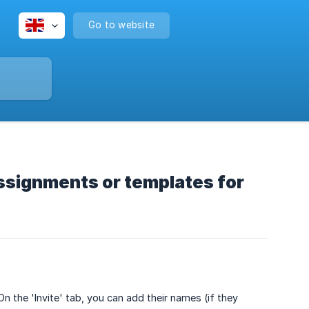
Go to website
assignments or templates for
n the 'Invite' tab, you can add their names (if they