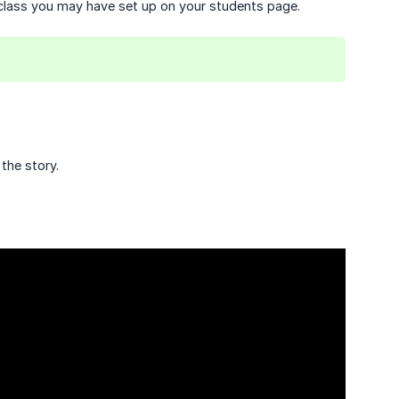
r class you may have set up on your students page.
the story.