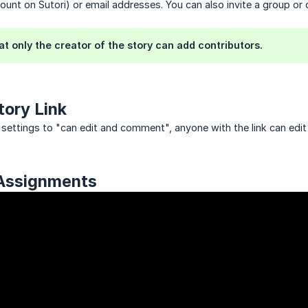
ount on Sutori) or email addresses. You can also invite a group o
at only the creator of the story can add contributors.
tory Link
y settings to "can edit and comment", anyone with the link can edit 
 Assignments