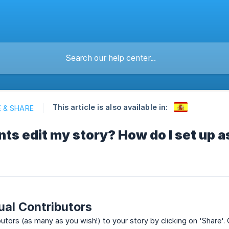
This article is also available in:
 & SHARE
ts edit my story? How do I set up 
ual Contributors
utors (as many as you wish!) to your story by clicking on 'Share'. O