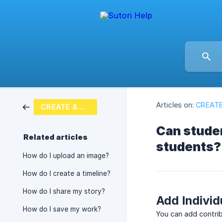
Articles on:
CREATE
CREATE & SHARE
Can studen
Related articles
students?
How do I upload an image?
How do I create a timeline?
How do I share my story?
Add Individ
How do I save my work?
You can add contrib