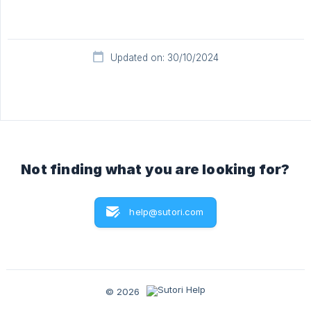
Updated on: 30/10/2024
Not finding what you are looking for?
help@sutori.com
© 2026