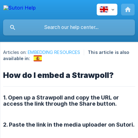
Articles on:
EMBEDDING RESOURCES
This article is also
available in:
How do I embed a Strawpoll?
1. Open up a Strawpoll and copy the URL or
access the link through the Share button.
2. Paste the link in the media uploader on Sutori.