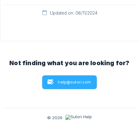
Updated on: 06/11/2024
Not finding what you are looking for?
help@sutori.com
© 2026