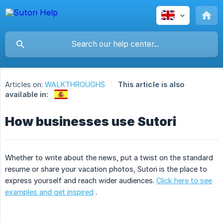
Articles on:
WALKTHROUGHS
This article is also
available in:
How businesses use Sutori
Whether to write about the news, put a twist on the standard
resume or share your vacation photos, Sutori is the place to
express yourself and reach wider audiences.
Click here to see
examples and get inspired
.